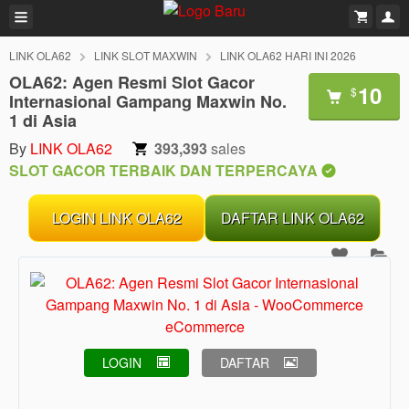
LINK OLA62
LINK SLOT MAXWIN
LINK OLA62 HARI INI 2026
OLA62: Agen Resmi Slot Gacor
10
$
Internasional Gampang Maxwin No.
1 di Asia
By
LINK OLA62
393,393
sales
SLOT GACOR TERBAIK DAN TERPERCAYA
LOGIN LINK OLA62
DAFTAR LINK OLA62
LOGIN
DAFTAR