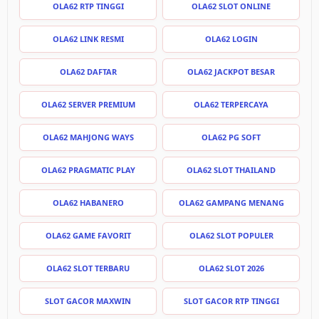
OLA62 RTP TINGGI
OLA62 SLOT ONLINE
OLA62 LINK RESMI
OLA62 LOGIN
OLA62 DAFTAR
OLA62 JACKPOT BESAR
OLA62 SERVER PREMIUM
OLA62 TERPERCAYA
OLA62 MAHJONG WAYS
OLA62 PG SOFT
OLA62 PRAGMATIC PLAY
OLA62 SLOT THAILAND
OLA62 HABANERO
OLA62 GAMPANG MENANG
OLA62 GAME FAVORIT
OLA62 SLOT POPULER
OLA62 SLOT TERBARU
OLA62 SLOT 2026
SLOT GACOR MAXWIN
SLOT GACOR RTP TINGGI