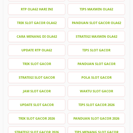
RTP OLA62 HARI INI
TIPS MAXWIN OLA62
TRIK SLOT GACOR OLA62
PANDUAN SLOT GACOR OLA62
CARA MENANG DI OLA62
STRATEGI MAXWIN OLA62
UPDATE RTP OLA62
TIPS SLOT GACOR
TRIK SLOT GACOR
PANDUAN SLOT GACOR
STRATEGI SLOT GACOR
POLA SLOT GACOR
JAM SLOT GACOR
WAKTU SLOT GACOR
UPDATE SLOT GACOR
TIPS SLOT GACOR 2026
TRIK SLOT GACOR 2026
PANDUAN SLOT GACOR 2026
STRATEGI SLOT GACOR 2026
TIPS MENANG SLOT GACOR