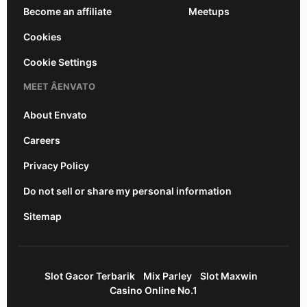
Become an affiliate
Meetups
Cookies
Cookie Settings
MEET ÂENVATO
About Envato
Careers
Privacy Policy
Do not sell or share my personal information
Sitemap
Slot Gacor Terbarik
Mix Parley
Slot Maxwin
Casino Online No.1