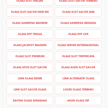
OLA62 SLOT ONLINE
OLA62 SLOT GACOR TERBARU
OLA62 SLOT GACOR HARI INI
OLA62 SLOT GACOR 2026
OLA62 GAMPANG MAXWIN
OLA62 GAMPANG MENANG
OLA62 RTP TINGGI
OLA62 RTP LIVE
OLA62 JACKPOT MAXWIN
OLA62 SERVER INTERNASIONAL
OLA62 SLOT PREMIUM
OLA62 SLOT TERPERCAYA
OLA62 SITUS SLOT GACOR
OLA62 AGEN SLOT GACOR
LINK OLA62 RESMI
LINK ALTERNATIF OLA62
LINK SLOT GACOR OLA62
LOGIN OLA62 TERBARU
DAFTAR OLA62 SEKARANG
AKUN OLA62 VIP