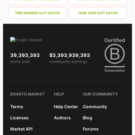
TRIK MAXWIN SLOT GACOR
CARA CARI SLOT GACOR
39,393,393
$3,393,939,393
items sold
community earnings
ENVATO MARKET
HELP
OUR COMMUNITY
Terms
Help Center
Community
Licenses
Authors
Blog
Market API
Forums