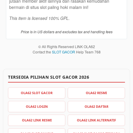
jutaan member aktif lainnya dan rasakan kemudahan
product
bermain di situs slot paling hoki malam ini!
which
end
This item is licensed 100% GPL.
users
are not
Price is in US dollars and excludes tax and handling fees
charged
for. The
© All Rights Reserved LINK OLA62
total
Contact the
SLOT GACOR
Help Team 768
price
includes
the item
price
TERSEDIA PILIHAN SLOT GACOR 2026
and a
buyer
fee.
OLA62 SLOT GACOR
OLA62 RESMI
View
OLA62 LOGIN
OLA62 DAFTAR
license
details
OLA62 LINK RESMI
OLA62 LINK ALTERNATIF