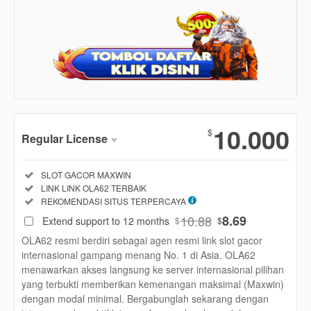
Show More
10.000
$
Regular License
Regular
Included:
SLOT GACOR MAXWIN
License
Included:
LINK LINK OLA62 TERBAIK
SELECTED
Included:
REKOMENDASI SITUS TERPERCAYA
88
$
10.88
8.69
Extend support to 12 months
$
$
Use, by
OLA62 resmi berdiri sebagai agen resmi link slot gacor
you or
internasional gampang menang No. 1 di Asia. OLA62
one
menawarkan akses langsung ke server internasional pilihan
client, in
yang terbukti memberikan kemenangan maksimal (Maxwin)
a single
dengan modal minimal. Bergabunglah sekarang dengan
end