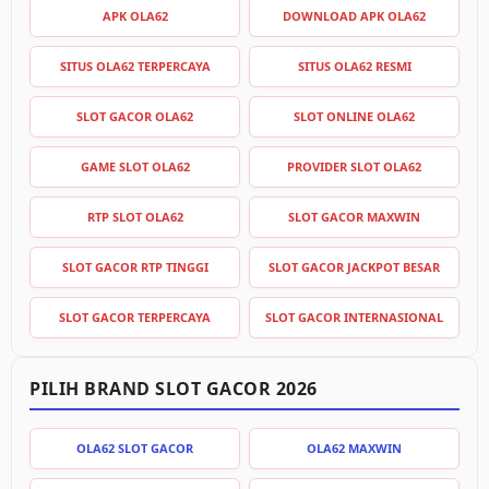
APK OLA62
DOWNLOAD APK OLA62
SITUS OLA62 TERPERCAYA
SITUS OLA62 RESMI
SLOT GACOR OLA62
SLOT ONLINE OLA62
GAME SLOT OLA62
PROVIDER SLOT OLA62
RTP SLOT OLA62
SLOT GACOR MAXWIN
SLOT GACOR RTP TINGGI
SLOT GACOR JACKPOT BESAR
SLOT GACOR TERPERCAYA
SLOT GACOR INTERNASIONAL
PILIH BRAND SLOT GACOR 2026
OLA62 SLOT GACOR
OLA62 MAXWIN