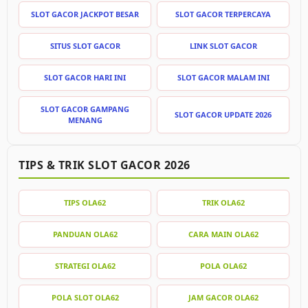
SLOT GACOR JACKPOT BESAR
SLOT GACOR TERPERCAYA
SITUS SLOT GACOR
LINK SLOT GACOR
SLOT GACOR HARI INI
SLOT GACOR MALAM INI
SLOT GACOR GAMPANG
SLOT GACOR UPDATE 2026
MENANG
TIPS & TRIK SLOT GACOR 2026
TIPS OLA62
TRIK OLA62
PANDUAN OLA62
CARA MAIN OLA62
STRATEGI OLA62
POLA OLA62
POLA SLOT OLA62
JAM GACOR OLA62