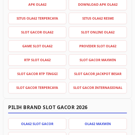
APK OLA62
DOWNLOAD APK OLA62
SITUS OLA62 TERPERCAYA
SITUS OLA62 RESMI
SLOT GACOR OLA62
SLOT ONLINE OLA62
GAME SLOT OLA62
PROVIDER SLOT OLA62
RTP SLOT OLA62
SLOT GACOR MAXWIN
SLOT GACOR RTP TINGGI
SLOT GACOR JACKPOT BESAR
SLOT GACOR TERPERCAYA
SLOT GACOR INTERNASIONAL
PILIH BRAND SLOT GACOR 2026
OLA62 SLOT GACOR
OLA62 MAXWIN