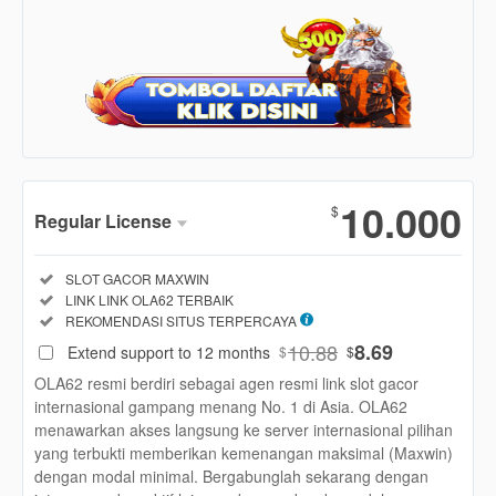
Show More
10.000
$
Regular License
Regular
Included:
SLOT GACOR MAXWIN
License
Included:
LINK LINK OLA62 TERBAIK
SELECTED
Included:
REKOMENDASI SITUS TERPERCAYA
88
$
10.88
8.69
Extend support to 12 months
$
$
Use, by
OLA62 resmi berdiri sebagai agen resmi link slot gacor
you or
internasional gampang menang No. 1 di Asia. OLA62
one
menawarkan akses langsung ke server internasional pilihan
client, in
yang terbukti memberikan kemenangan maksimal (Maxwin)
a single
dengan modal minimal. Bergabunglah sekarang dengan
end