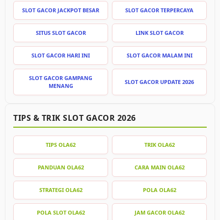
SLOT GACOR JACKPOT BESAR
SLOT GACOR TERPERCAYA
SITUS SLOT GACOR
LINK SLOT GACOR
SLOT GACOR HARI INI
SLOT GACOR MALAM INI
SLOT GACOR GAMPANG
SLOT GACOR UPDATE 2026
MENANG
TIPS & TRIK SLOT GACOR 2026
TIPS OLA62
TRIK OLA62
PANDUAN OLA62
CARA MAIN OLA62
STRATEGI OLA62
POLA OLA62
POLA SLOT OLA62
JAM GACOR OLA62