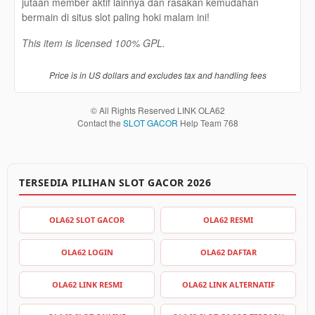
jutaan member aktif lainnya dan rasakan kemudahan
product
bermain di situs slot paling hoki malam ini!
which
end
This item is licensed 100% GPL.
users
are not
Price is in US dollars and excludes tax and handling fees
charged
for. The
© All Rights Reserved LINK OLA62
total
Contact the
SLOT GACOR
Help Team 768
price
includes
the item
price
TERSEDIA PILIHAN SLOT GACOR 2026
and a
buyer
fee.
OLA62 SLOT GACOR
OLA62 RESMI
View
OLA62 LOGIN
OLA62 DAFTAR
license
details
OLA62 LINK RESMI
OLA62 LINK ALTERNATIF