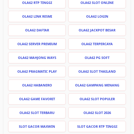
OLA62 RTP TINGGI
OLA62 SLOT ONLINE
OLA62 LINK RESMI
OLA62 LOGIN
OLA62 DAFTAR
OLA62 JACKPOT BESAR
OLA62 SERVER PREMIUM
OLA62 TERPERCAYA
OLA62 MAHJONG WAYS
OLA62 PG SOFT
OLA62 PRAGMATIC PLAY
OLA62 SLOT THAILAND
OLA62 HABANERO
OLA62 GAMPANG MENANG
OLA62 GAME FAVORIT
OLA62 SLOT POPULER
OLA62 SLOT TERBARU
OLA62 SLOT 2026
SLOT GACOR MAXWIN
SLOT GACOR RTP TINGGI