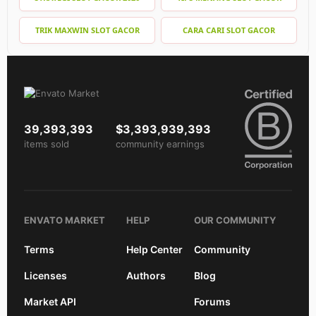
TRIK MAXWIN SLOT GACOR
CARA CARI SLOT GACOR
39,393,393
$3,393,939,393
items sold
community earnings
ENVATO MARKET
HELP
OUR COMMUNITY
Terms
Help Center
Community
Licenses
Authors
Blog
Market API
Forums