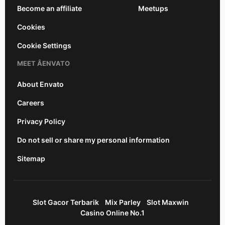
Become an affiliate
Meetups
Cookies
Cookie Settings
MEET ÂENVATO
About Envato
Careers
Privacy Policy
Do not sell or share my personal information
Sitemap
Slot Gacor Terbarik
Mix Parley
Slot Maxwin
Casino Online No.1