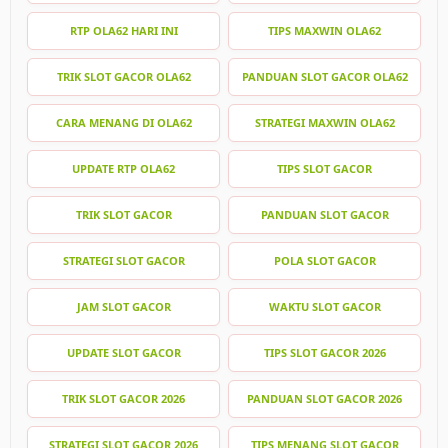
RTP OLA62 HARI INI
TIPS MAXWIN OLA62
TRIK SLOT GACOR OLA62
PANDUAN SLOT GACOR OLA62
CARA MENANG DI OLA62
STRATEGI MAXWIN OLA62
UPDATE RTP OLA62
TIPS SLOT GACOR
TRIK SLOT GACOR
PANDUAN SLOT GACOR
STRATEGI SLOT GACOR
POLA SLOT GACOR
JAM SLOT GACOR
WAKTU SLOT GACOR
UPDATE SLOT GACOR
TIPS SLOT GACOR 2026
TRIK SLOT GACOR 2026
PANDUAN SLOT GACOR 2026
STRATEGI SLOT GACOR 2026
TIPS MENANG SLOT GACOR