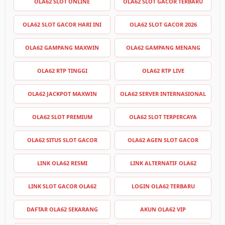
OLA62 SLOT ONLINE
OLA62 SLOT GACOR TERBARU
OLA62 SLOT GACOR HARI INI
OLA62 SLOT GACOR 2026
OLA62 GAMPANG MAXWIN
OLA62 GAMPANG MENANG
OLA62 RTP TINGGI
OLA62 RTP LIVE
OLA62 JACKPOT MAXWIN
OLA62 SERVER INTERNASIONAL
OLA62 SLOT PREMIUM
OLA62 SLOT TERPERCAYA
OLA62 SITUS SLOT GACOR
OLA62 AGEN SLOT GACOR
LINK OLA62 RESMI
LINK ALTERNATIF OLA62
LINK SLOT GACOR OLA62
LOGIN OLA62 TERBARU
DAFTAR OLA62 SEKARANG
AKUN OLA62 VIP