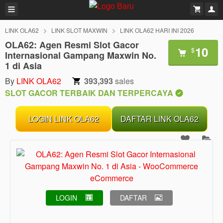
LINK OLA62
LINK SLOT MAXWIN
LINK OLA62 HARI INI 2026
OLA62: Agen Resmi Slot Gacor
10
$
Internasional Gampang Maxwin No.
1 di Asia
By
LINK OLA62
393,393
sales
SLOT GACOR TERBAIK DAN TERPERCAYA
LOGIN LINK OLA62
DAFTAR LINK OLA62
LOGIN
DAFTAR